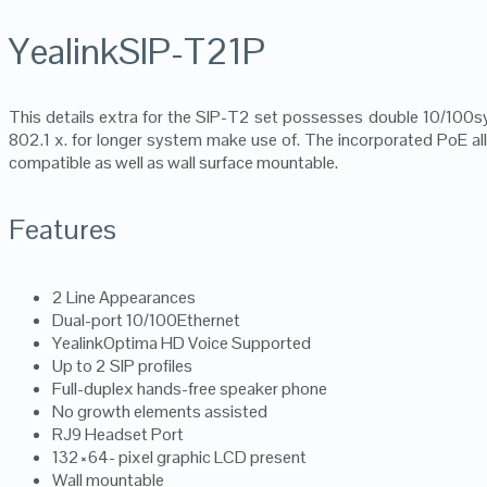
YealinkSIP-T21P
This details extra for the SIP-T2 set possesses double 10/100s
802.1 x. for longer system make use of. The incorporated PoE allo
compatible as well as wall surface mountable.
Features
2 Line Appearances
Dual-port 10/100Ethernet
YealinkOptima HD Voice Supported
Up to 2 SIP profiles
Full-duplex hands-free speaker phone
No growth elements assisted
RJ9 Headset Port
132×64- pixel graphic LCD present
Wall mountable