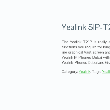
Yealink SIP-T
The Yealink T21P is really 
functions you require for lo
line graphical Vast screen a
Yealink IP Phones Dubai with
Yealink Phones Dubai and Gra
Category:
Yealink
.
Tags:
Yeal