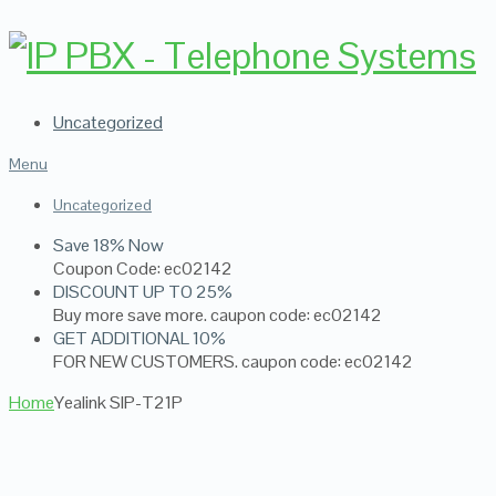
Uncategorized
Menu
Uncategorized
Save 18% Now
Coupon Code: ec02142
DISCOUNT UP TO 25%
Buy more save more. caupon code: ec02142
GET ADDITIONAL 10%
FOR NEW CUSTOMERS. caupon code: ec02142
Home
Yealink SIP-T21P