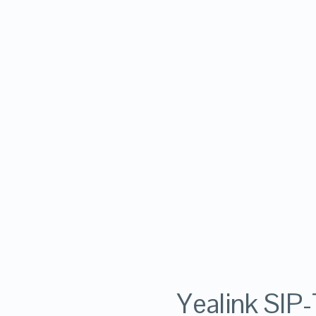
Yealink SIP