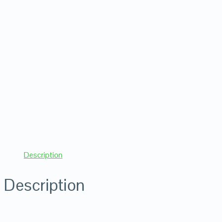
Description
Description