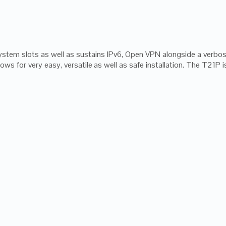
ystem slots as well as sustains IPv6, Open VPN alongside a verb
ws for very easy, versatile as well as safe installation. The T21P