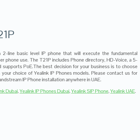
21P
a 2-line basic level IP phone that will execute the fundamental
nger phone use. The T21P includes Phone directory, HD-Voice, a 5-
nd supports PoE.The best decision for your business is to choose
 your choice of Yealink IP Phones models. Please contact us for
ndstream IP Phone installation anywhere in UAE.
ink Dubai
,
Yealink IP Phones Dubai
,
Yealink SIP Phone
,
Yealink UAE
.