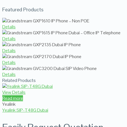
Featured Products
Details
Details
Details
Details
Details
Related Products
View Details
Read more
Yealink
Yealink SIP-T48G Dubai