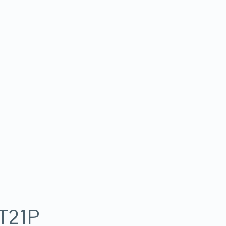
-T21P