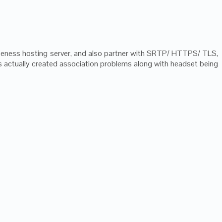
oseness hosting server, and also partner with SRTP/ HTTPS/ TLS,
 is actually created association problems along with headset being