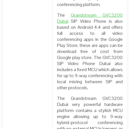
conferencing platform.
The
Grandstream GVC3200
Dubai
SIP Video Phone is also
based on Android 4.4 and offers
full access to all video
conferencing apps in the Google
Play Store, these are apps can be
download free of cost from
Google play store. The GVC3200
SIP Video Phone Dubai also
includes a fixed MCU which allows
for up to 9-way conferencing with
local mixing between SIP and
other protocols.
The Grandstream GVC3200
Dubai very powerful hardware
platform contains a stylish MCU
engine allowing up to 9-way
hybrid-protocol conferencing
with no external MCUs/servers or