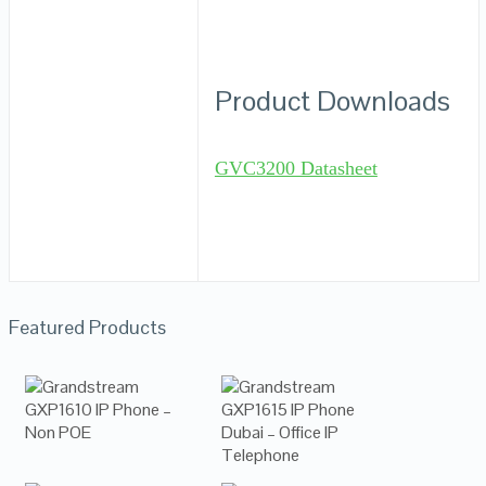
Product Downloads
GVC3200 Datasheet
Featured Products