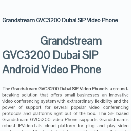
Grandstream GVC3200 Dubai SIP Video Phone
Grandstream
GVC3200 Dubai SIP
Android Video Phone
The
Grandstream GVC3200 Dubai SIP Video Phone
is a ground-
breaking solution that offers small businesses an innovative
video conferencing system with extraordinary flexibility and the
power of support for several popular video conferencing
protocols and platforms right out of the box. The SIP-based
Grandstream GVC3200 video Phone supports Grandstream’s
robust IPVideoTalk cloud platform for plug and play video