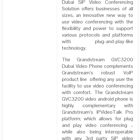
Dubai SIP Video Conferencing
Solution offers businesses of all
sizes, an innovative new way to
use video conferencing with the
flexibility and power to support
various protocols and platforms
with plug-and-play-like
technology.
The Grandstream GVC3200
Dubai Video Phone complements
Grandstream’s robust VoIP
product line offering any user the
facility to use video conferencing
with comfort. The Grandstream
GVC3200 video android phone is
highly complementary with
Grandstream’s IPVideoTalk Pro
platform; which allows for plug
and play video conferencing –
while also being interoperable
with any 3rd party SIP video