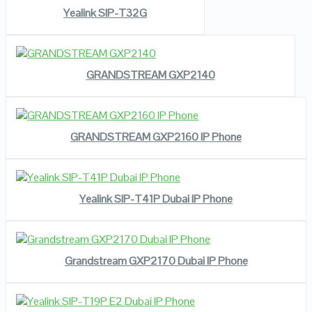
Yealink SIP-T32G
READ MORE
VIEW DETAILS
GRANDSTREAM GXP2140
READ MORE
VIEW DETAILS
GRANDSTREAM GXP2160 IP Phone
READ MORE
VIEW DETAILS
Yealink SIP-T41P Dubai IP Phone
READ MORE
VIEW DETAILS
Grandstream GXP2170 Dubai IP Phone
READ MORE
VIEW DETAILS