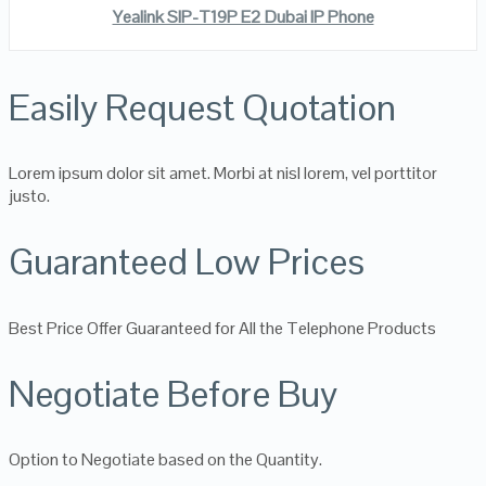
Yealink SIP-T19P E2 Dubai IP Phone
Easily Request Quotation
Lorem ipsum dolor sit amet. Morbi at nisl lorem, vel porttitor
justo.
Guaranteed Low Prices
Best Price Offer Guaranteed for All the Telephone Products
Negotiate Before Buy
Option to Negotiate based on the Quantity.