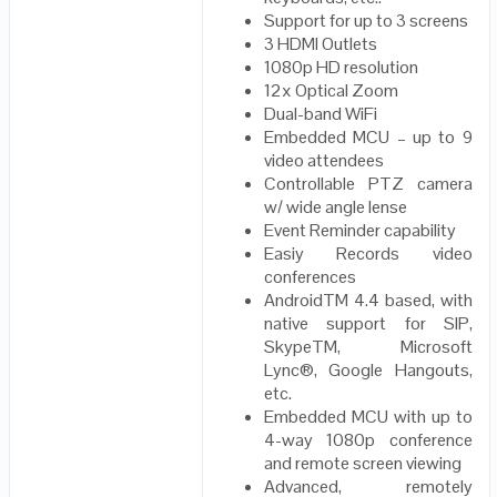
Support for up to 3 screens
3 HDMI Outlets
1080p HD resolution
12x Optical Zoom
Dual-band WiFi
Embedded MCU – up to 9
video attendees
Controllable PTZ camera
w/ wide angle lense
Event Reminder capability
Easiy Records video
conferences
AndroidTM 4.4 based, with
native support for SIP,
SkypeTM, Microsoft
Lync®, Google Hangouts,
etc.
Embedded MCU with up to
4-way 1080p conference
and remote screen viewing
Advanced, remotely