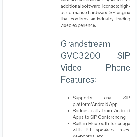
additional software licenses; high-
performance hardware ISP engine
that confirms an industry leading
video experience.
Grandstream
GVC3200 SIP
Video Phone
Features:
Supports any SIP
platform/Android App
Bridges calls from Android
Apps to SIP Conferencing
Built in Bluetooth for usage
with BT speakers, mics,
keyboards, etc..