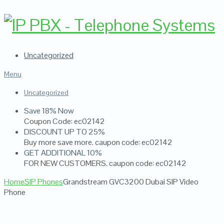
Uncategorized
Menu
Uncategorized
Save 18% Now
Coupon Code: ec02142
DISCOUNT UP TO 25%
Buy more save more. caupon code: ec02142
GET ADDITIONAL 10%
FOR NEW CUSTOMERS. caupon code: ec02142
Home
SIP Phones
Grandstream GVC3200 Dubai SIP Video
Phone