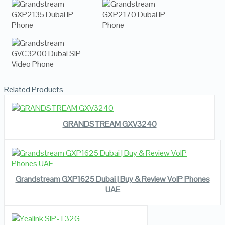
Related Products
READ MORE
VIEW DETAILS
GRANDSTREAM GXV3240
VIEW DETAILS
READ MORE
Grandstream GXP1625 Dubai | Buy & Review VoIP Phones
UAE
READ MORE
VIEW DETAILS