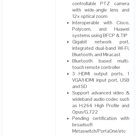
controllable PTZ camera
with wide-angle lens and
12x optical zoom
Interoperable with Cisco,
Polycom, and Huawei
systems using BFCP & TIP
Gigabit network port,
integrated dual-band Wi-Fi,
Bluetooth, and Miracast
Bluetooth based multi-
touch remote controller
3 HDMI output ports, 1
VGA/HDMI input port, USB
and SD
Support advanced video &
wideband audio codec such
as H.264 High Profile and
Opus/G.722
Pending certification with
broadsoft
Metaswitch/PortaOne/etc