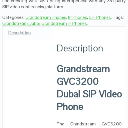
conferencing while also being interoperable with any 3rd party
SIP video conferencing platform.
Categories:
Grandstream Phones
,
IP Phones
,
SIP Phones
.
Tags:
Grandstream Dubai
,
Grandstream IP Phones
.
Description
Description
Grandstream
GVC3200
Dubai SIP Video
Phone
The Grandstream GVC3200