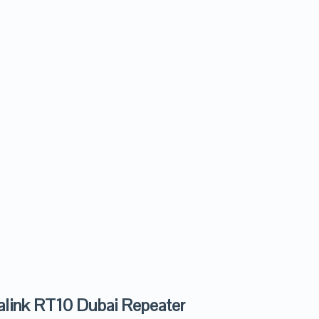
alink RT10 Dubai Repeater