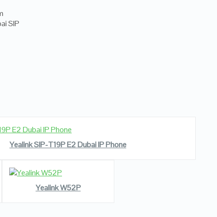
READ MORE
VIEW DETAILS
Yealink SIP-T19P E2 Dubai IP Phone
READ MORE
VIEW DETAILS
Yealink W52P