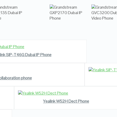
READ MORE
VIEW DETAILS
link SIP-T46G Dubai IP Phone
ollaboration phone
READ MORE
VIEW DETAILS
Yealink W52H Dect Phone