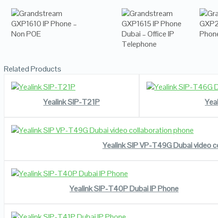
Related Products
READ MORE
VIEW DETAILS
Yealink SIP-T21P
Yea
READ MORE
VIEW DETAILS
Yealink SIP VP-T49G Dubai video c
READ MORE
VIEW DETAILS
Yealink SIP-T40P Dubai IP Phone
READ MORE
VIEW DETAILS