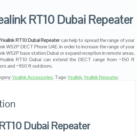
ealink RT10 Dubai Repeater
e
Yealink RT10 Dubai Repeater
can help to spread the range of your
ink W52P DECT Phone UAE. In order to increase the range of your
ink W52P base station Dubai or expand reception in remote areas,
 Yealink RT10 Dubai can extend the DECT range from ~150 ft
ors and ~950 ft outdoors.
egory:
Yealink Accessories
.
Tags:
Yealink
,
Yealink Repeater
.
tion
 RT10 Dubai Repeater