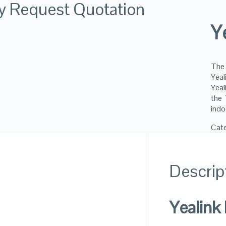
ly Request Quotation
Y
Th
Yeal
Yeal
the
indo
Cat
Descrip
Yealink