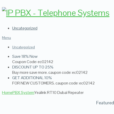
Uncategorized
Menu
Uncategorized
Save 18% Now
Coupon Code: ec02142
DISCOUNT UP TO 25%
Buy more save more. caupon code: ec02142
GET ADDITIONAL 10%
FOR NEW CUSTOMERS. caupon code: ec02142
Home
PBX System
Yealink RT10 Dubai Repeater
Featured