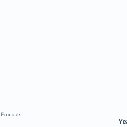
 Products
Ye