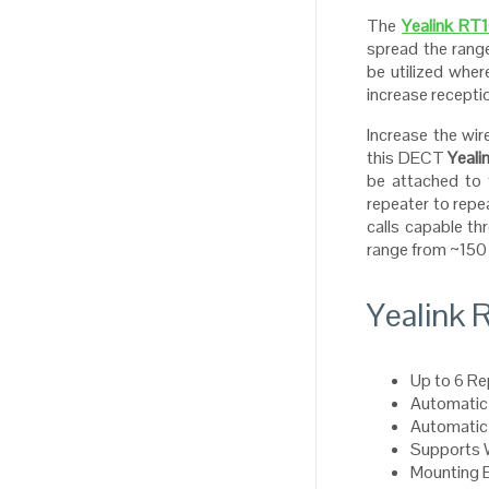
The
Yealink RT
spread the ran
be utilized wher
increase recepti
Increase the wi
this DECT
Yeali
be attached to 
repeater to repe
calls capable t
range from ~150 
Yealink 
Up to 6 Re
Automatic 
Automatic
Supports
Mounting 