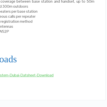
l coverage between base station and handset, up to 50m
nd 300m outdoors
peaters per base station
eous calls per repeater
 registration method
 antennas
 W52P
oads