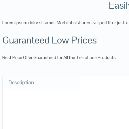
Easi
Lorem ipsum dolor sit amet. Morbi at nisl lorem, vel porttitor justo.
Guaranteed Low Prices
Best Price Offer Guaranteed for All the Telephone Products
Description