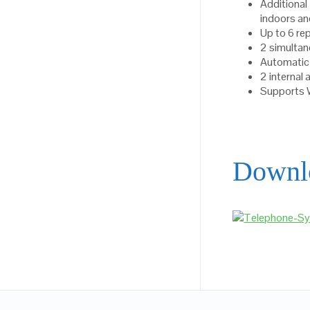
Additiona
indoors a
Up to 6 re
2 simultan
Automatic
2 internal
Supports
Downl