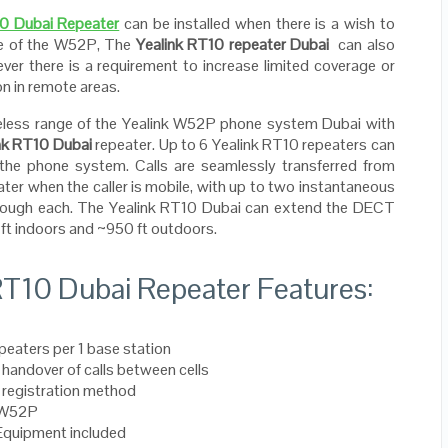
10 Dubai Repeater
can be installed when there is a wish to
ge of the W52P, The
Yealink RT10 repeater Dubai
can also
ever there is a requirement to increase limited coverage or
on in remote areas.
reless range of the Yealink W52P phone system Dubai with
nk RT10 Dubai
repeater. Up to 6 Yealink RT10 repeaters can
the phone system. Calls are seamlessly transferred from
ater when the caller is mobile, with up to two instantaneous
hrough each. The Yealink RT10 Dubai can extend the DECT
ft indoors and ~950 ft outdoors.
RT10 Dubai Repeater Features:
peaters per 1 base station
handover of calls between cells
 registration method
 W52P
Equipment included