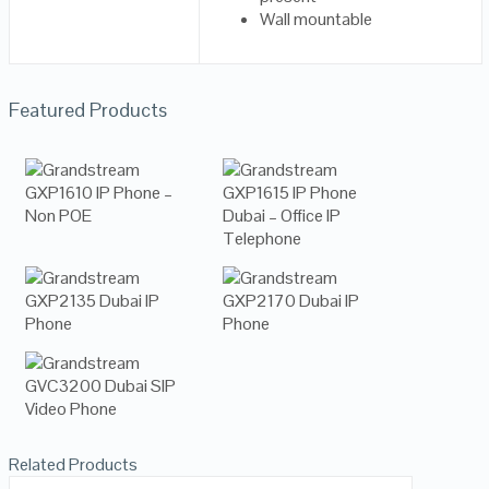
Wall mountable
Featured Products
Related Products