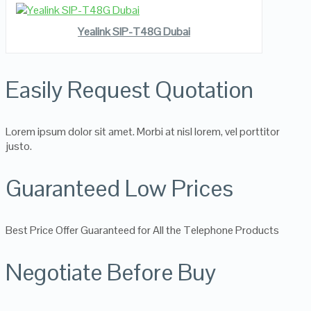
READ MORE
VIEW DETAILS
Yealink SIP-T48G Dubai
Easily Request Quotation
Lorem ipsum dolor sit amet. Morbi at nisl lorem, vel porttitor
justo.
Guaranteed Low Prices
Best Price Offer Guaranteed for All the Telephone Products
Negotiate Before Buy