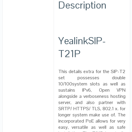
Description
YealinkSIP-
T21P
This details extra for the SIP-T2
set possesses double
10/100system slots as well as
sustains IPv6, Open VPN
alongside a verboseness hosting
server, and also partner with
SRTP/ HTTPS/ TLS, 802.1 x. for
longer system make use of. The
incorporated PoE allows for very
easy, versatile as well as safe