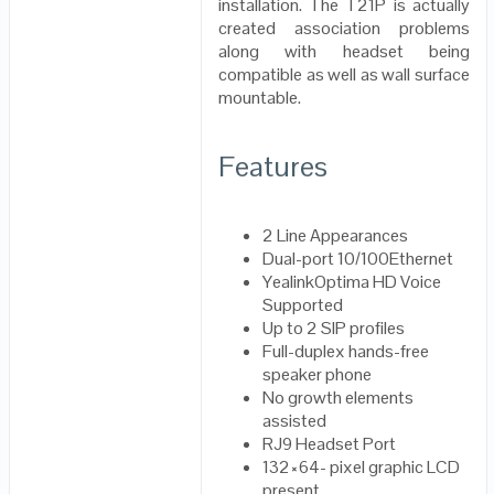
installation. The T21P is actually
created association problems
along with headset being
compatible as well as wall surface
mountable.
Features
2 Line Appearances
Dual-port 10/100Ethernet
YealinkOptima HD Voice
Supported
Up to 2 SIP profiles
Full-duplex hands-free
speaker phone
No growth elements
assisted
RJ9 Headset Port
132×64- pixel graphic LCD
present