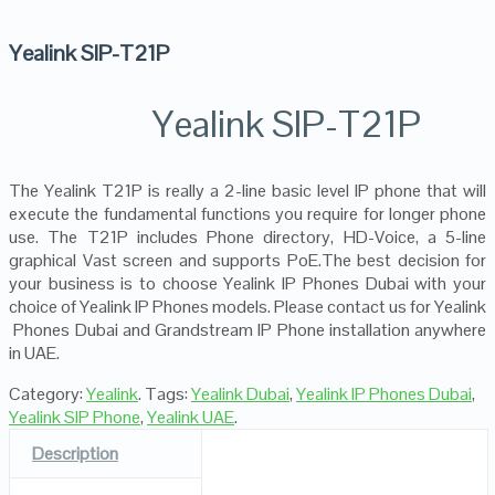
Yealink SIP-T21P
Yealink SIP-T21P
The Yealink T21P is really a 2-line basic level IP phone that will
execute the fundamental functions you require for longer phone
use. The T21P includes Phone directory, HD-Voice, a 5-line
graphical Vast screen and supports PoE.The best decision for
your business is to choose Yealink IP Phones Dubai with your
choice of Yealink IP Phones models. Please contact us for Yealink
Phones Dubai and Grandstream IP Phone installation anywhere
in UAE.
Category:
Yealink
.
Tags:
Yealink Dubai
,
Yealink IP Phones Dubai
,
Yealink SIP Phone
,
Yealink UAE
.
Description