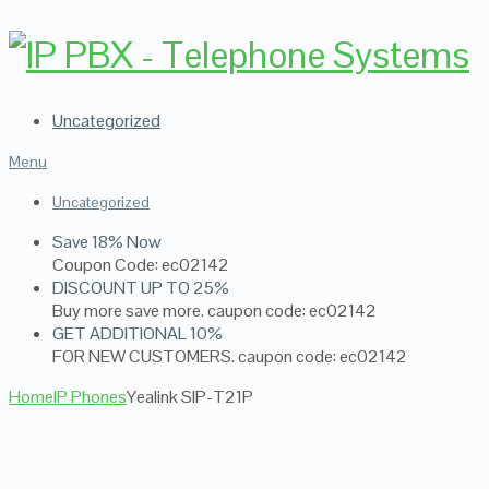
Uncategorized
Menu
Uncategorized
Save 18% Now
Coupon Code: ec02142
DISCOUNT UP TO 25%
Buy more save more. caupon code: ec02142
GET ADDITIONAL 10%
FOR NEW CUSTOMERS. caupon code: ec02142
Home
IP Phones
Yealink SIP-T21P