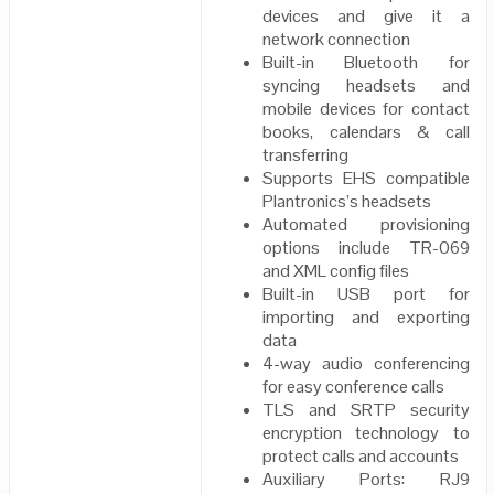
devices and give it a
network connection
Built-in Bluetooth for
syncing headsets and
mobile devices for contact
books, calendars & call
transferring
Supports EHS compatible
Plantronics’s headsets
Automated provisioning
options include TR-069
and XML config files
Built-in USB port for
importing and exporting
data
4-way audio conferencing
for easy conference calls
TLS and SRTP security
encryption technology to
protect calls and accounts
Auxiliary Ports: RJ9