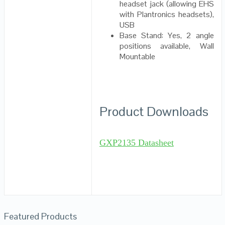
headset jack (allowing EHS
with Plantronics headsets),
USB
Base Stand: Yes, 2 angle
positions available, Wall
Mountable
Product Downloads
GXP2135 Datasheet
Featured Products