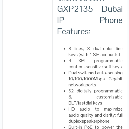
GXP2135 Dubai
IP Phone
Features:
8 lines, 8 dual-color line
keys (with 4 SIP accounts)
4 XML programmable
context-sensitive soft keys
Dual switched auto-sensing
10/100/1000Mbps Gigabit
network ports
32 digitally programmable
& customizable
BLF/fastdial keys
HD audio to maximize
audio quality and clarity; full
duplexspeakerphone
Built-in PoE to power the