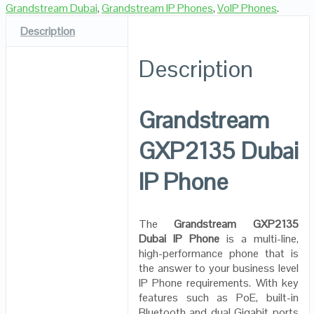
Grandstream Dubai
,
Grandstream IP Phones
,
VoIP Phones
.
Description
Description
Grandstream
GXP2135 Dubai
IP Phone
The
Grandstream GXP2135
Dubai IP Phone
is a multi-line,
high-performance phone that is
the answer to your business level
IP Phone requirements. With key
features such as PoE, built-in
Bluetooth and dual Gigabit ports