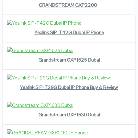
GRANDSTREAM GXP2200
READ MORE
VIEW DETAILS
Yealink SIP-T42G Dubai IP Phone
READ MORE
VIEW DETAILS
Grandstream GXP1625 Dubai
READ MORE
VIEW DETAILS
Yealink SIP-T29G Dubai IP Phone Buy & Review
READ MORE
VIEW DETAILS
Grandstream GXP1630 Dubai
READ MORE
VIEW DETAILS