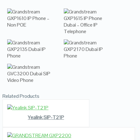
Related Products
READ MORE
VIEW DETAILS
Yealink SIP-T21P
READ MORE
VIEW DETAILS