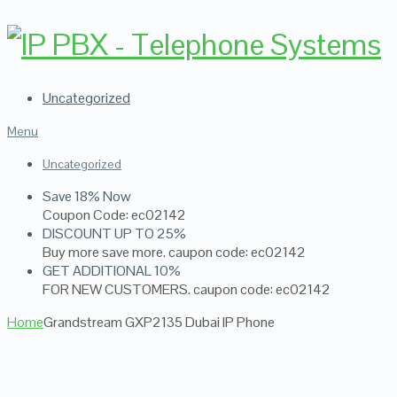
Uncategorized
Menu
Uncategorized
Save 18% Now
Coupon Code: ec02142
DISCOUNT UP TO 25%
Buy more save more. caupon code: ec02142
GET ADDITIONAL 10%
FOR NEW CUSTOMERS. caupon code: ec02142
Home
Grandstream GXP2135 Dubai IP Phone