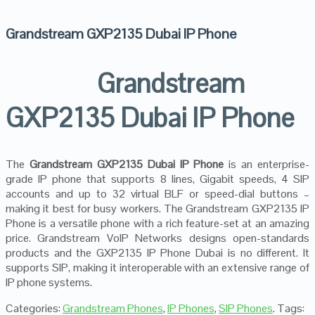
Grandstream GXP2135 Dubai IP Phone
Grandstream
GXP2135 Dubai IP Phone
The
Grandstream GXP2135 Dubai IP Phone
is an enterprise-
grade IP phone that supports 8 lines, Gigabit speeds, 4 SIP
accounts and up to 32 virtual BLF or speed-dial buttons –
making it best for busy workers. The Grandstream GXP2135 IP
Phone is a versatile phone with a rich feature-set at an amazing
price. Grandstream VoIP Networks designs open-standards
products and the GXP2135 IP Phone Dubai is no different. It
supports SIP, making it interoperable with an extensive range of
IP phone systems.
Categories:
Grandstream Phones
,
IP Phones
,
SIP Phones
.
Tags: