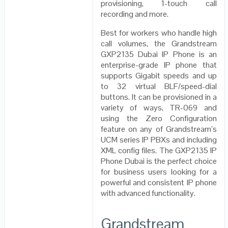
provisioning, 1-touch call
recording and more.
Best for workers who handle high
call volumes, the Grandstream
GXP2135 Dubai IP Phone is an
enterprise-grade IP phone that
supports Gigabit speeds and up
to 32 virtual BLF/speed-dial
buttons. It can be provisioned in a
variety of ways, TR-069 and
using the Zero Configuration
feature on any of Grandstream’s
UCM series IP PBXs and including
XML config files. The GXP2135 IP
Phone Dubai is the perfect choice
for business users looking for a
powerful and consistent IP phone
with advanced functionality.
Grandstream