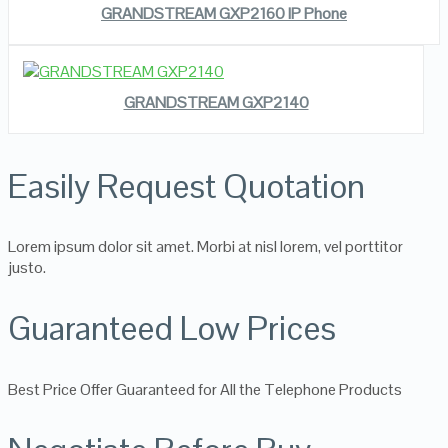
GRANDSTREAM GXP2160 IP Phone
READ MORE
VIEW DETAILS
GRANDSTREAM GXP2140
Easily Request Quotation
Lorem ipsum dolor sit amet. Morbi at nisl lorem, vel porttitor
justo.
Guaranteed Low Prices
Best Price Offer Guaranteed for All the Telephone Products