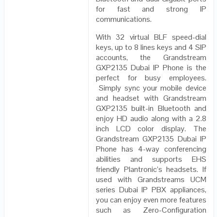
for fast and strong IP
communications.
With 32 virtual BLF speed-dial
keys, up to 8 lines keys and 4 SIP
accounts, the Grandstream
GXP2135 Dubai IP Phone is the
perfect for busy employees.
Simply sync your mobile device
and headset with Grandstream
GXP2135 built-in Bluetooth and
enjoy HD audio along with a 2.8
inch LCD color display. The
Grandstream GXP2135 Dubai IP
Phone has 4-way conferencing
abilities and supports EHS
friendly Plantronic’s headsets. If
used with Grandstreams UCM
series Dubai IP PBX appliances,
you can enjoy even more features
such as Zero-Configuration