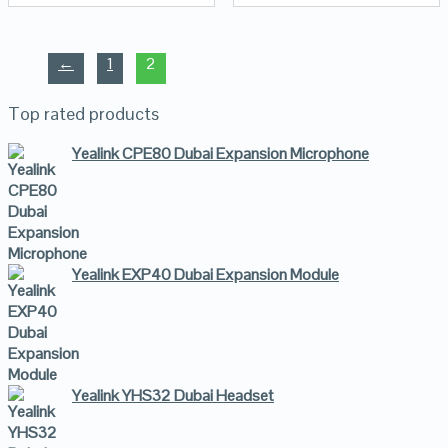
←
1
2
Top rated products
Yealink CPE80 Dubai Expansion Microphone
Yealink EXP40 Dubai Expansion Module
Yealink YHS32 Dubai Headset