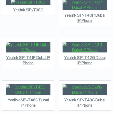
Yealink SIP-T38G
Yealink SIP-T40P Dubai
IP Phone
Yealink SIP-T41P Dubai IP
Yealink SIP-T42G Dubai
Phone
IP Phone
Yealink SIP-T46G Dubai
Yealink SIP-T48G Dubai
IP Phone
IP Phone