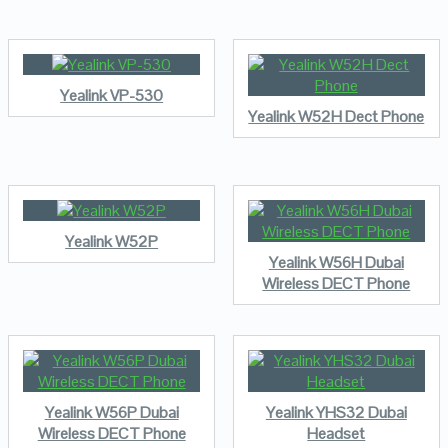
Yealink VP-530
Yealink W52H Dect Phone
Yealink W52P
Yealink W56H Dubai
Wireless DECT Phone
Yealink W56P Dubai
Yealink YHS32 Dubai
Wireless DECT Phone
Headset