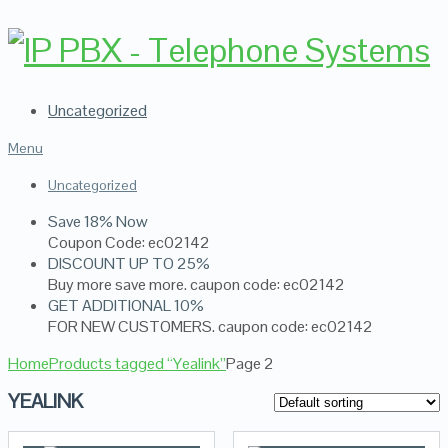
Uncategorized
Menu
Uncategorized
Save 18% Now
Coupon Code: ec02142
DISCOUNT UP TO 25%
Buy more save more. caupon code: ec02142
GET ADDITIONAL 10%
FOR NEW CUSTOMERS. caupon code: ec02142
Home
Products tagged “Yealink”
Page 2
YEALINK