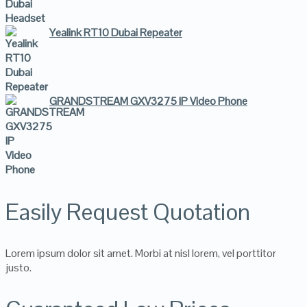
Yealink RT10 Dubai Repeater
GRANDSTREAM GXV3275 IP Video Phone
Easily Request Quotation
Lorem ipsum dolor sit amet. Morbi at nisl lorem, vel porttitor
justo.