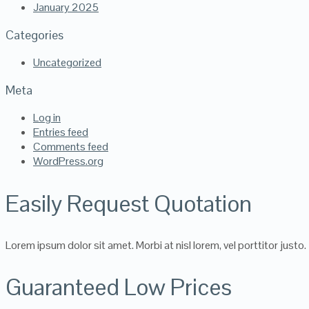
January 2025
Categories
Uncategorized
Meta
Log in
Entries feed
Comments feed
WordPress.org
Easily Request Quotation
Lorem ipsum dolor sit amet. Morbi at nisl lorem, vel porttitor justo.
Guaranteed Low Prices