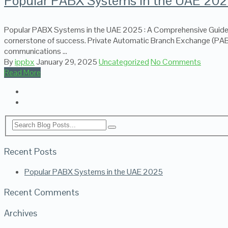
Popular PABX Systems in the UAE 20
Popular PABX Systems in the UAE 2025 : A Comprehensive Guide In
cornerstone of success. Private Automatic Branch Exchange (PABX)
communications …
By
ippbx
January 29, 2025
Uncategorized
No Comments
Read More
Recent Posts
Popular PABX Systems in the UAE 2025
Recent Comments
Archives