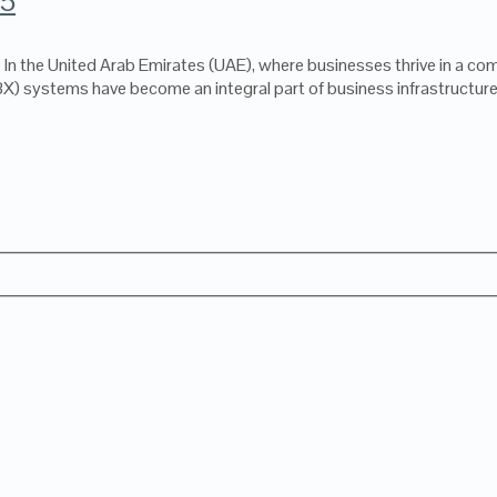
25
 the United Arab Emirates (UAE), where businesses thrive in a comp
 systems have become an integral part of business infrastructure,