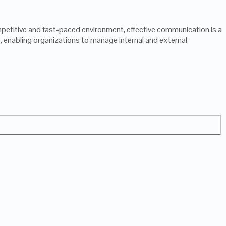
etitive and fast-paced environment, effective communication is a
 enabling organizations to manage internal and external