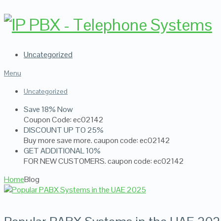
Uncategorized
Menu
Uncategorized
Save 18% Now
Coupon Code: ec02142
DISCOUNT UP TO 25%
Buy more save more. caupon code: ec02142
GET ADDITIONAL 10%
FOR NEW CUSTOMERS. caupon code: ec02142
Home
Blog